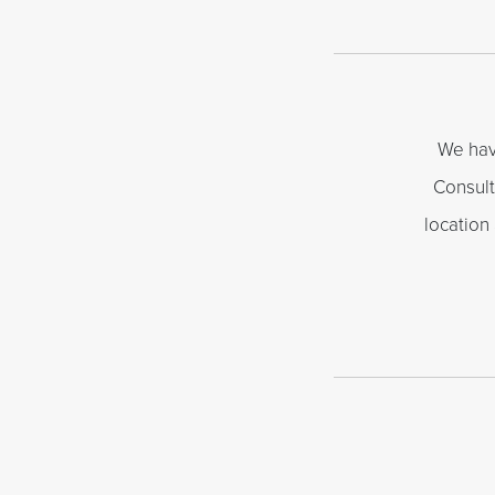
We hav
Consult
location