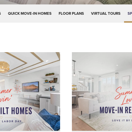
S
QUICK MOVE-IN HOMES
FLOOR PLANS
VIRTUAL TOURS
SP