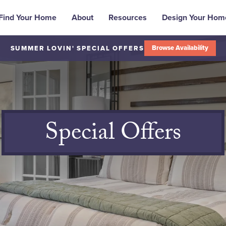
Find Your Home
About
Resources
Design Your Hom
Browse Availability
SUMMER LOVIN' SPECIAL OFFERS
Special Offers