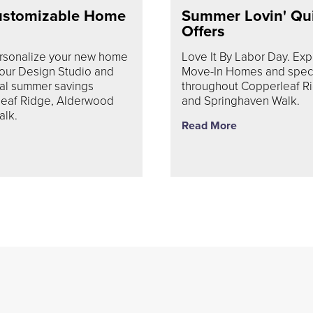
ustomizable Home
Summer Lovin' Qu
Offers
ersonalize your new home
Love It By Labor Day. Exp
 our Design Studio and
Move-In Homes and specia
ial summer savings
throughout Copperleaf R
leaf Ridge, Alderwood
and Springhaven Walk.
alk.
Read More