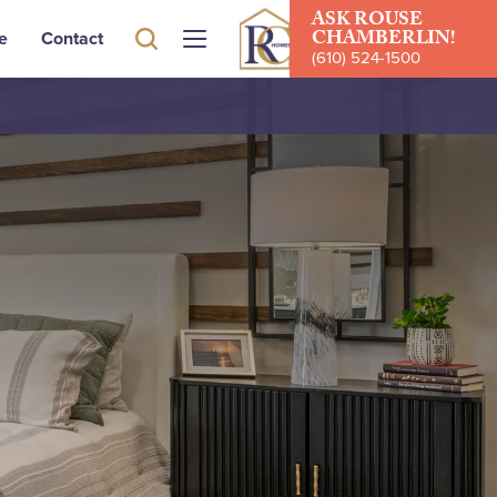
ASK
ROUSE
CHAMBERLIN
!
e
Contact
(610) 524-1500