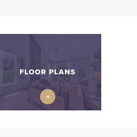
FLOOR PLANS