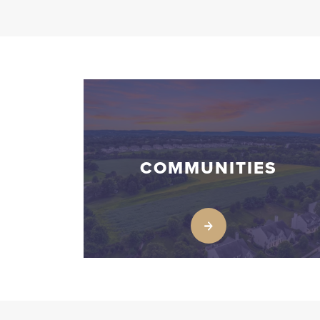
COMMUNITIES