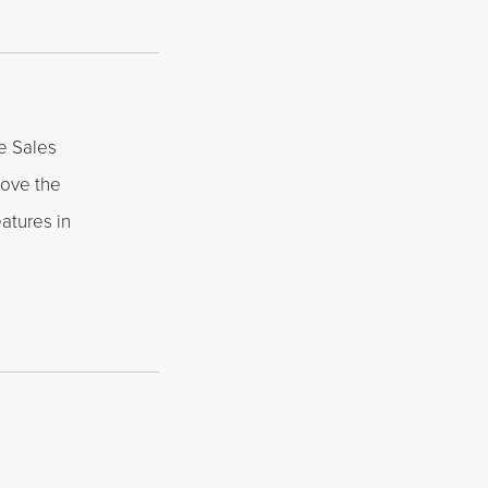
e Sales
love the
atures in