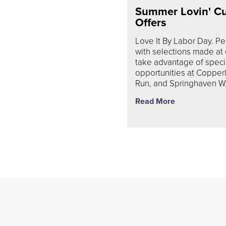
Summer Lovin' C
Offers
Love It By Labor Day. P
with selections made at
take advantage of spec
opportunities at Copper
Run, and Springhaven W
Read More