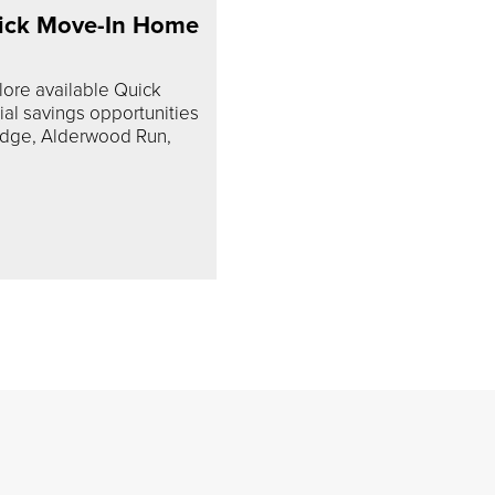
ick Move-In Home
lore available Quick
l savings opportunities
idge, Alderwood Run,