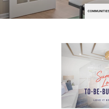
COMMUNITIE