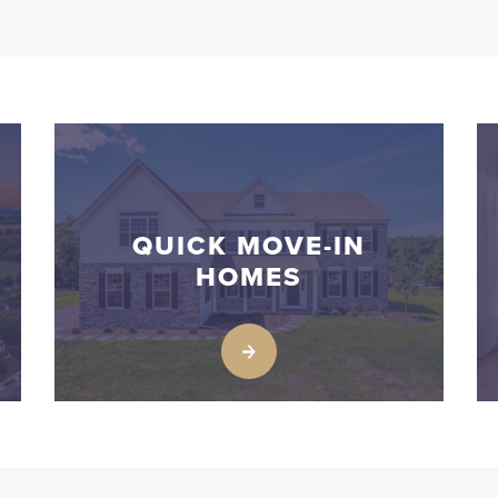
QUICK MOVE-IN
HOMES