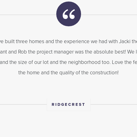
e built three homes and the experience we had with Jacki th
ant and Rob the project manager was the absolute best! We 
 and the size of our lot and the neighborhood too. Love the fe
the home and the quality of the construction!
RIDGECREST