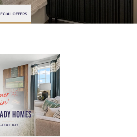
ECIAL OFFERS