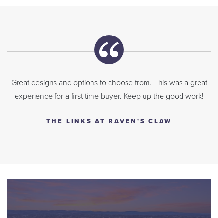
Great designs and options to choose from. This was a great
experience for a first time buyer. Keep up the good work!
THE LINKS AT RAVEN'S CLAW