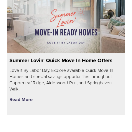
Summer Lovin' Quick Move-In Home Offers
Love It By Labor Day. Explore available Quick Move-In
Homes and special savings opportunities throughout
Copperleaf Ridge, Alderwood Run, and Springhaven
Walk.
Read More