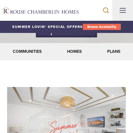
SUMMER LOVIN' SPECIAL OFFERS
Browse Availability
Special Offers
COMMUNITIES
HOMES
PLANS