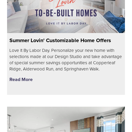
Summer Lovin' Customizable Home Offers
Love It By Labor Day. Personalize your new home with
selections made at our Design Studio and take advantage
of special summer savings opportunities at Copperleaf
Ridge, Alderwood Run, and Springhaven Walk.
Read More