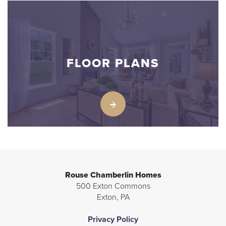
FLOOR PLANS
Rouse Chamberlin Homes
500 Exton Commons
Exton
,
PA
Privacy Policy