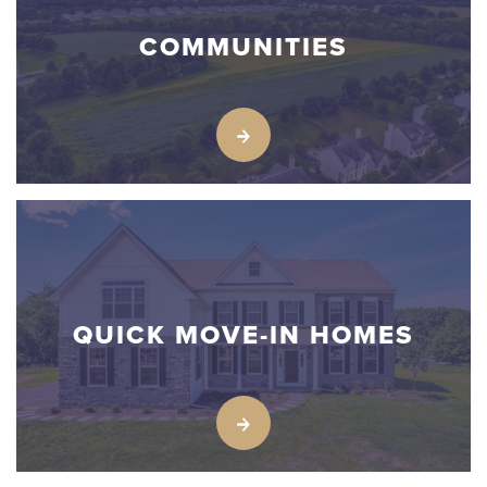
COMMUNITIES
QUICK MOVE-IN HOMES