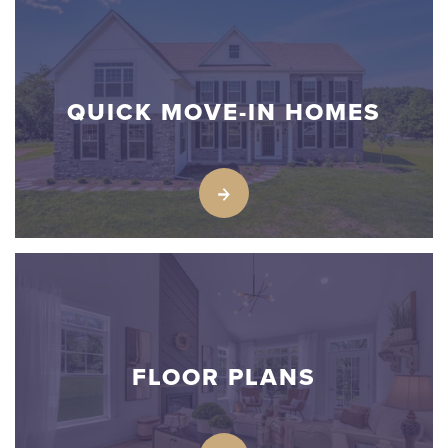
QUICK MOVE-IN HOMES
FLOOR PLANS