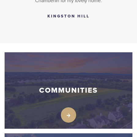
Chamberlin for my lovely home.
KINGSTON HILL
COMMUNITIES