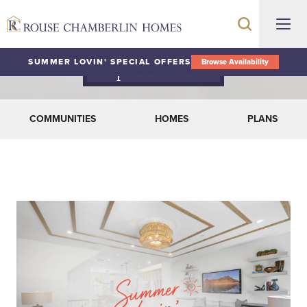
SUMMER LOVIN' SPECIAL OFFERS
Browse Availability
Special Offers
COMMUNITIES
HOMES
PLANS