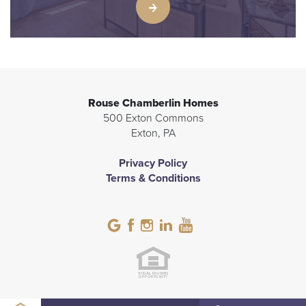
Rouse Chamberlin Homes
500 Exton Commons
Exton
,
PA
Privacy Policy
Terms & Conditions