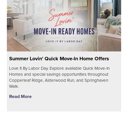
Summer Lovin' Quick Move-In Home Offers
Love It By Labor Day. Explore available Quick Move-In
Homes and special savings opportunities throughout
Copperleaf Ridge, Alderwood Run, and Springhaven
Walk.
Read More