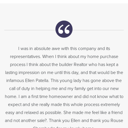
I was in absolute awe with this company and its
representatives. When I think about my home purchase
process I think about the builder Realtor who has kept a
lasting impression on me until this day, and that would be the
infamous Ellen Patella. This young lady has gone above the
call of duty in helping me and my family get into our new
home. I am a first time homeowner and did not know what to
expect and she really made this whole process extremely
easy and relaxed as possible. She made me feel like a friend
and not another sale?. Thank you Ellen and thank you Rouse