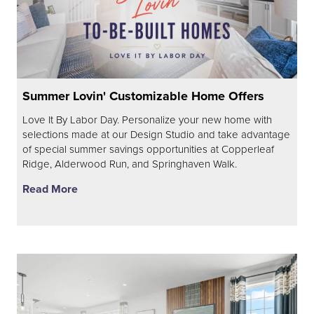
Summer Lovin' Customizable Home Offers
Love It By Labor Day. Personalize your new home with
selections made at our Design Studio and take advantage
of special summer savings opportunities at Copperleaf
Ridge, Alderwood Run, and Springhaven Walk.
Read More