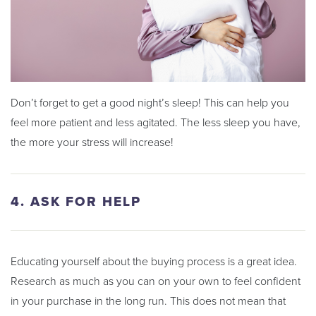
Don’t forget to get a good night’s sleep! This can help you
feel more patient and less agitated. The less sleep you have,
the more your stress will increase!
4. ASK FOR HELP
Educating yourself about the buying process is a great idea.
Research as much as you can on your own to feel confident
in your purchase in the long run. This does not mean that