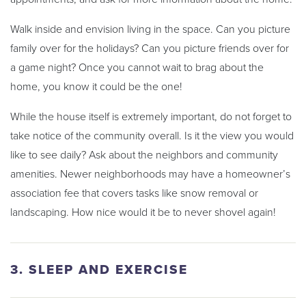
Walk inside and envision living in the space. Can you picture
family over for the holidays? Can you picture friends over for
a game night? Once you cannot wait to brag about the
home, you know it could be the one!
While the house itself is extremely important, do not forget to
take notice of the community overall. Is it the view you would
like to see daily? Ask about the neighbors and community
amenities. Newer neighborhoods may have a homeowner’s
association fee that covers tasks like snow removal or
landscaping. How nice would it be to never shovel again!
3. SLEEP AND EXERCISE