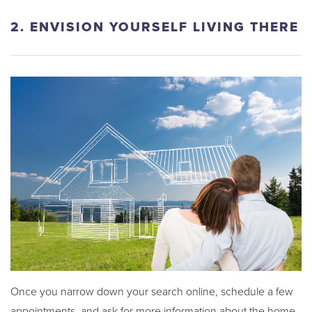
2. ENVISION YOURSELF LIVING THERE
Once you narrow down your search online, schedule a few
appointments, and ask for more information about the home.