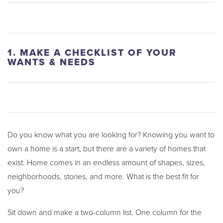
1. MAKE A CHECKLIST OF YOUR
WANTS & NEEDS
Do you know what you are looking for? Knowing you want to
own a home is a start, but there are a variety of homes that
exist. Home comes in an endless amount of shapes, sizes,
neighborhoods, stories, and more. What is the best fit for
you?
Sit down and make a two-column list. One column for the