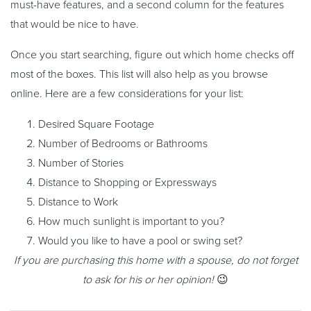
must-have features, and a second column for the features
that would be nice to have.
Once you start searching, figure out which home checks off
most of the boxes. This list will also help as you browse
online. Here are a few considerations for your list:
Desired Square Footage
Number of Bedrooms or Bathrooms
Number of Stories
Distance to Shopping or Expressways
Distance to Work
How much sunlight is important to you?
Would you like to have a pool or swing set?
If you are purchasing this home with a spouse, do not forget
to ask for his or her opinion!
😉