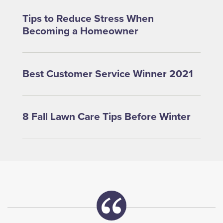
Tips to Reduce Stress When
Becoming a Homeowner
Best Customer Service Winner 2021
8 Fall Lawn Care Tips Before Winter