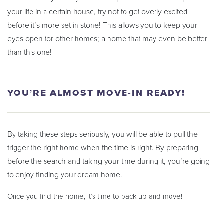
your life in a certain house, try not to get overly excited
before it’s more set in stone! This allows you to keep your
eyes open for other homes; a home that may even be better
than this one!
YOU’RE ALMOST MOVE-IN READY!
By taking these steps seriously, you will be able to pull the
trigger the right home when the time is right. By preparing
before the search and taking your time during it, you’re going
to enjoy finding your dream home.
Once you find the home, it’s time to pack up and move!