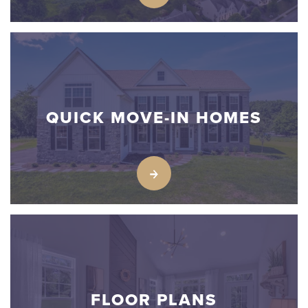
QUICK MOVE-IN HOMES
FLOOR PLANS