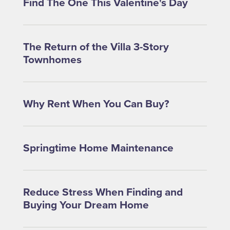
Find The One This Valentine's Day
The Return of the Villa 3-Story
Townhomes
Why Rent When You Can Buy?
Springtime Home Maintenance
Reduce Stress When Finding and
Buying Your Dream Home