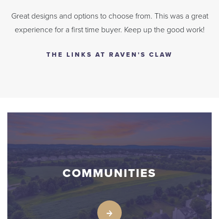
Great designs and options to choose from. This was a great
experience for a first time buyer. Keep up the good work!
THE LINKS AT RAVEN'S CLAW
COMMUNITIES