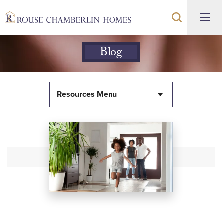
Blog
Resources Menu