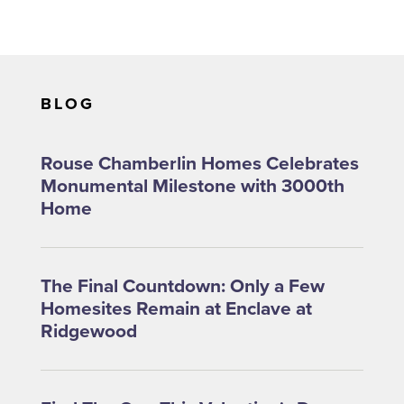
BLOG
Rouse Chamberlin Homes Celebrates
Monumental Milestone with 3000th
Home
The Final Countdown: Only a Few
Homesites Remain at Enclave at
Ridgewood