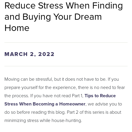
Reduce Stress When Finding
and Buying Your Dream
Home
MARCH 2, 2022
Moving can be stressful, but it does not have to be. If you
prepare yourself for the experience, there is no need to fear
the process. If you have not read Part 1,
Tips to Reduce
Stress When Becoming a Homeowner
, we advise you to
do so before reading this blog. Part 2 of this series is about
minimizing stress while house-hunting.