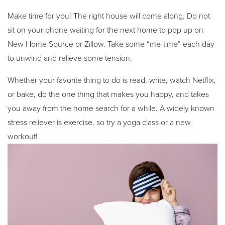
Make time for you! The right house will come along. Do not
sit on your phone waiting for the next home to pop up on
New Home Source or Zillow. Take some “me-time” each day
to unwind and relieve some tension.
Whether your favorite thing to do is read, write, watch Netflix,
or bake, do the one thing that makes you happy, and takes
you away from the home search for a while. A widely known
stress reliever is exercise, so try a yoga class or a new
workout!