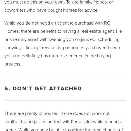
you must do this on your own. Talk to family, friends, or
coworkers who have bought homes for advice.
While you do not need an agent to purchase with RC
Homes, there are benefits to having a real estate agent. He
or she may assist with keeping you organized, scheduling
showings, finding new pricing or homes you haven’t seen
yet, and definitely has more experience in the buying
process.
5. DON’T GET ATTACHED
There are plenty of houses. If one does not work out,
another home just as perfect will. Keep calm while touring a
home. While you may be able to picture the next chapter of