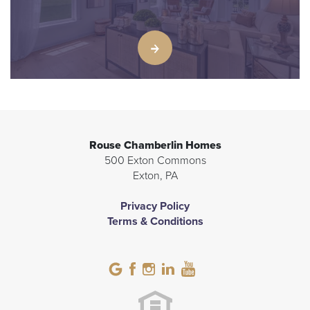
Rouse Chamberlin Homes
500 Exton Commons
Exton
,
PA
Privacy Policy
Terms & Conditions