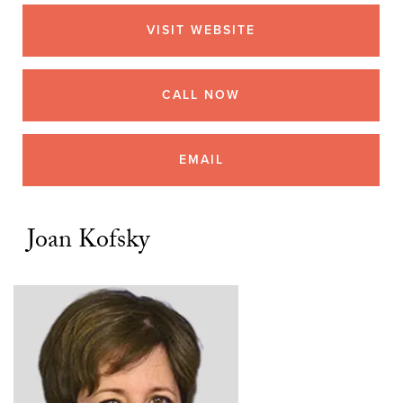
VISIT WEBSITE
CALL NOW
EMAIL
Joan Kofsky