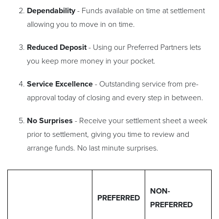
Dependability
- Funds available on time at settlement
allowing you to move in on time.
Reduced Deposit
- Using our Preferred Partners lets
you keep more money in your pocket.
Service Excellence
- Outstanding service from pre-
approval today of closing and every step in between.
No Surprises
- Receive your settlement sheet a week
prior to settlement, giving you time to review and
arrange funds. No last minute surprises.
NON-
PREFERRED
PREFERRED