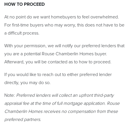
HOW TO PROCEED
At no point do we want homebuyers to feel overwhelmed.
For first-time buyers who may worry, this does not have to be
a difficult process.
With your permission, we will notify our preferred lenders that
you are a potential Rouse Chamberlin Homes buyer.
Afterward, you will be contacted as to how to proceed.
If you would like to reach out to either preferred lender
directly, you may do so.
Note:
Preferred lenders will collect an upfront third-party
appraisal fee at the time of full mortgage application. Rouse
Chamberlin Homes receives no compensation from these
preferred partners.