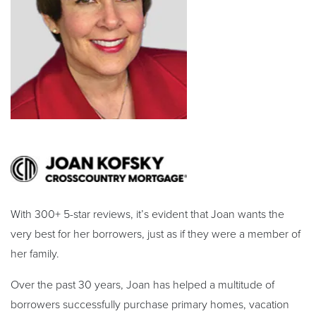
With 300+ 5-star reviews, it’s evident that Joan wants the
very best for her borrowers, just as if they were a member of
her family.
Over the past 30 years, Joan has helped a multitude of
borrowers successfully purchase primary homes, vacation