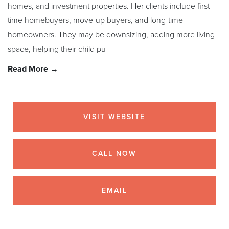
homes, and investment properties. Her clients include first-
time homebuyers, move-up buyers, and long-time
homeowners. They may be downsizing, adding more living
space, helping their child pu
Read More →
VISIT WEBSITE
CALL NOW
EMAIL