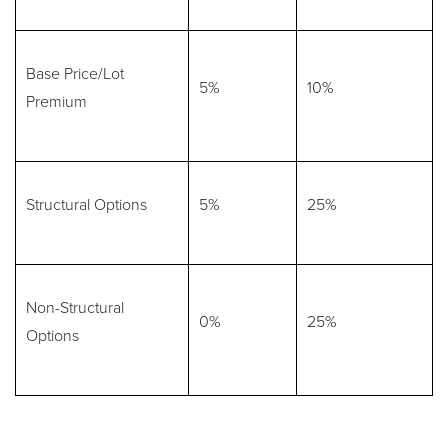
Base Price/Lot
5%
10%
Premium
Structural Options
5%
25%
Non-Structural
0%
25%
Options