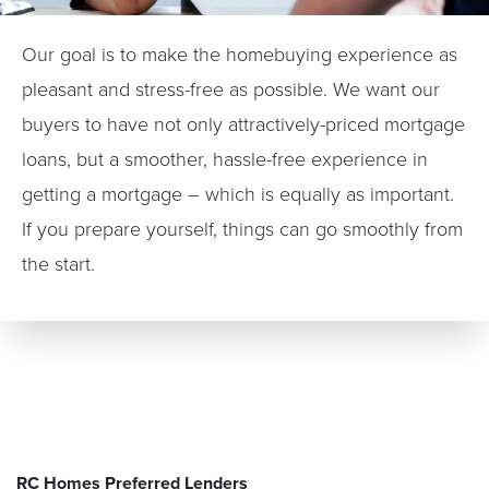
Our goal is to make the homebuying experience as
pleasant and stress-free as possible. We want our
buyers to have not only attractively-priced mortgage
loans, but a smoother, hassle-free experience in
getting a mortgage – which is equally as important.
If you prepare yourself, things can go smoothly from
the start.
RC Homes Preferred Lenders