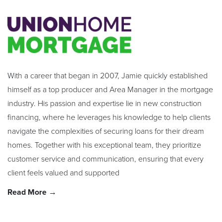
With a career that began in 2007, Jamie quickly established
himself as a top producer and Area Manager in the mortgage
industry. His passion and expertise lie in new construction
financing, where he leverages his knowledge to help clients
navigate the complexities of securing loans for their dream
homes. Together with his exceptional team, they prioritize
customer service and communication, ensuring that every
client feels valued and supported
Read More →