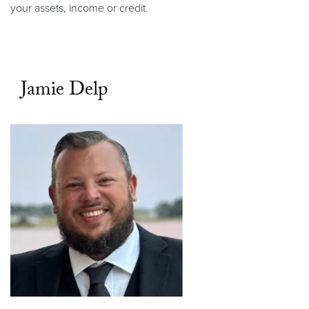
your assets, income or credit.
Jamie Delp