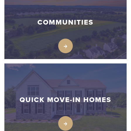
COMMUNITIES
QUICK MOVE-IN HOMES