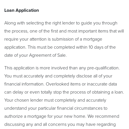
Loan Application
Along with selecting the right lender to guide you through
the process, one of the first and most important items that will
require your attention is submission of a mortgage
application. This must be completed within 10 days of the
date of your Agreement of Sale.
This application is more involved than any pre-qualification.
You must accurately and completely disclose all of your
financial information. Overlooked items or inaccurate data
can delay or even totally stop the process of obtaining a loan.
Your chosen lender must completely and accurately
understand your particular financial circumstances to
authorize a mortgage for your new home. We recommend
discussing any and all concerns you may have regarding