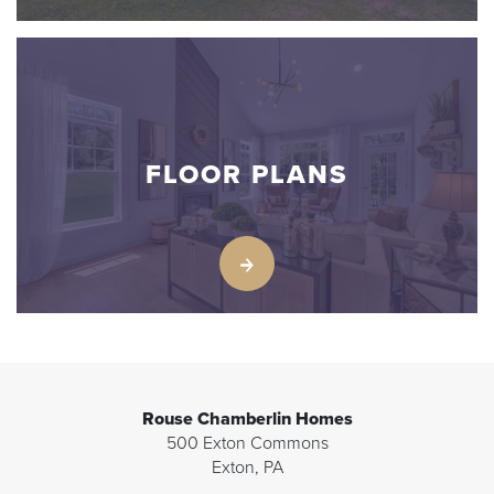
FLOOR PLANS
Rouse Chamberlin Homes
500 Exton Commons
Exton
,
PA