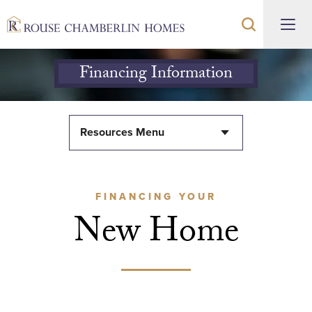
Financing Information
Resources Menu
FINANCING YOUR
New Home