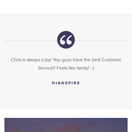
Chris is always a joy! You guys have the best Customer
Service!! Feels like family! :-)
HIGHSPIRE