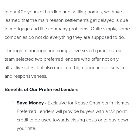
In our 40+ years of building and settling homes, we have
learned that the main reason settlements get delayed is due
to mortgage and title company problems. Quite simply, some
companies do not do everything they are supposed to do.
Through a thorough and competitive search process, our
team selected two preferred lenders who offer not only
attractive rates, but also meet our high standards of service
and responsiveness.
Benefits of Our Preferred Lenders
Save Money
- Exclusive for Rouse Chamberlin Homes.
Preferred Lenders will provide buyers with a 1/2-point
credit to be used towards closing costs or to buy down
your rate.