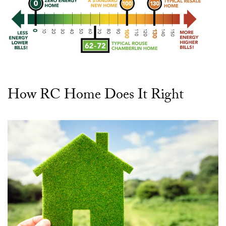
How RC Home Does It Right