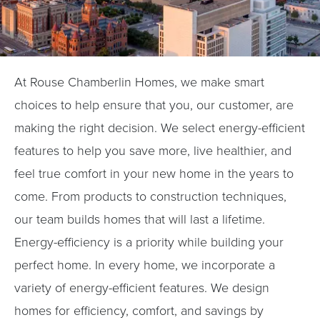
At Rouse Chamberlin Homes, we make smart
choices to help ensure that you, our customer, are
making the right decision. We select energy-efficient
features to help you save more, live healthier, and
feel true comfort in your new home in the years to
come. From products to construction techniques,
our team builds homes that will last a lifetime.
Energy-efficiency is a priority while building your
perfect home. In every home, we incorporate a
variety of energy-efficient features. We design
homes for efficiency, comfort, and savings by