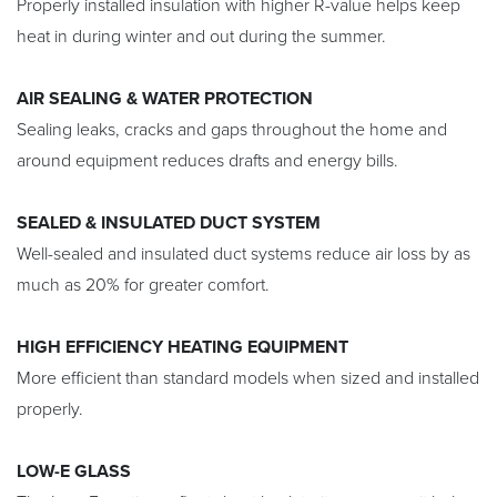
Properly installed insulation with higher R-value helps keep
heat in during winter and out during the summer.
AIR SEALING & WATER PROTECTION
Sealing leaks, cracks and gaps throughout the home and
around equipment reduces drafts and energy bills.
SEALED & INSULATED DUCT SYSTEM
Well-sealed and insulated duct systems reduce air loss by as
much as 20% for greater comfort.
HIGH EFFICIENCY HEATING EQUIPMENT
More efficient than standard models when sized and installed
properly.
LOW-E GLASS