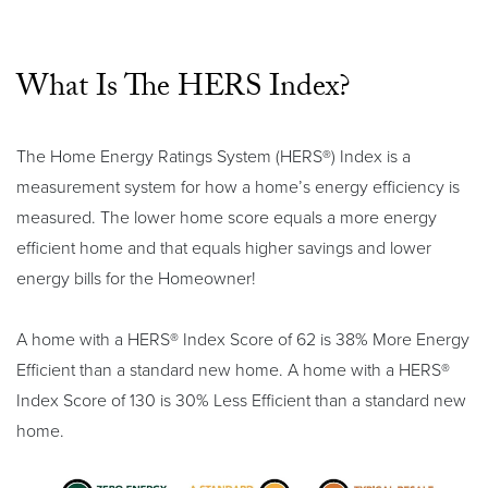
What Is The HERS Index?
The Home Energy Ratings System (HERS®) Index is a
measurement system for how a home’s energy efficiency is
measured. The lower home score equals a more energy
efficient home and that equals higher savings and lower
energy bills for the Homeowner!
A home with a HERS® Index Score of 62 is 38% More Energy
Efficient than a standard new home. A home with a HERS®
Index Score of 130 is 30% Less Efficient than a standard new
home.