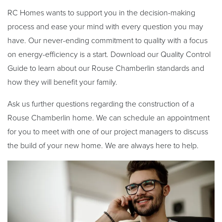
RC Homes wants to support you in the decision-making
process and ease your mind with every question you may
have. Our never-ending commitment to quality with a focus
on energy-efficiency is a start.
Download our Quality Control
Guide to learn about our Rouse Chamberlin standards and
how they will benefit your family.
Ask us further questions regarding the construction of a
Rouse Chamberlin home. We can schedule an appointment
for you to meet with one of our project managers to discuss
the build of your new home. We are always here to help.