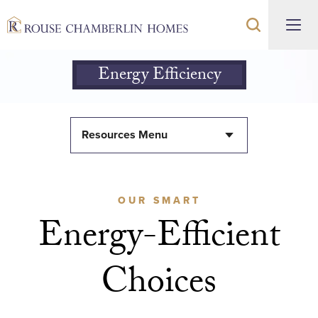
Energy Efficiency
Resources Menu
OUR SMART
Energy-Efficient
Choices