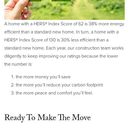
A home with a HERS® Index Score of 62 is 38% more energy
efficient than a standard new home. In turn, a home with a
HERS® Index Score of 130 is 30% less efficient than a
standard new home. Each year, our construction team works
diligently to keep improving our ratings because the lower
the number is:
the more money you’ll save
the more you’ll reduce your carbon footprint
the more peace and comfort you’ll feel.
Ready To Make The Move