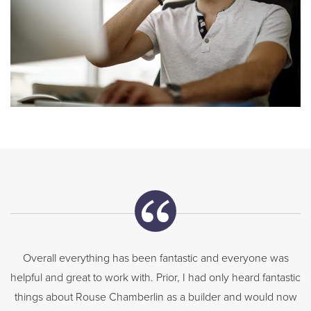
Overall everything has been fantastic and everyone was
helpful and great to work with. Prior, I had only heard fantastic
things about Rouse Chamberlin as a builder and would now