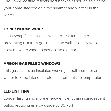
The Low-E coating reflects heat back to its source so it helps
your home stay cooler in the summer and warmer in the
winter.
TYPAR HOUSE WRAP
Housewrap functions as a weather-resistant barrier,
preventing rain from getting into the wall assembly while
allowing water vapor to pass to the exterior.
ARGON GAS FILLED WINDOWS
This gas acts as an insulator, working in both summer and
winter to keep interiors protected from outside temperatures.
LED LIGHTING
Longer-lasting and more energy efficient than incandescent
bulbs, reducing energy usage by 35-75%.