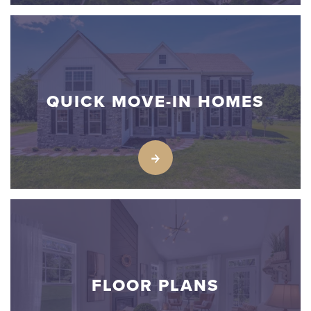
QUICK MOVE-IN HOMES
FLOOR PLANS