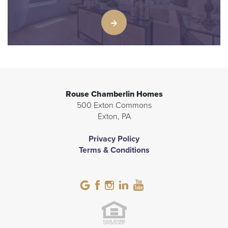
Rouse Chamberlin Homes
500 Exton Commons
Exton
,
PA
Privacy Policy
Terms & Conditions