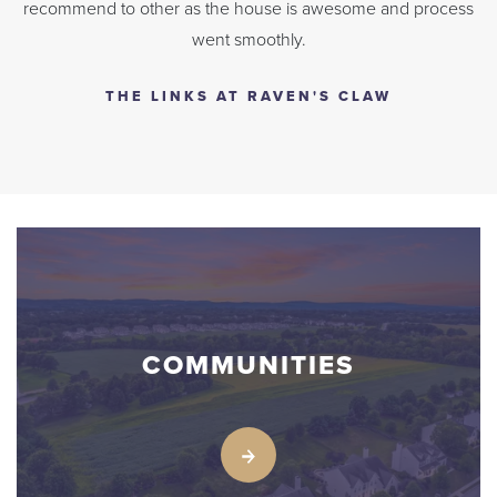
recommend to other as the house is awesome and process
went smoothly.
THE LINKS AT RAVEN'S CLAW
COMMUNITIES