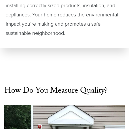
installing correctly-sized products, insulation, and
appliances. Your home reduces the environmental
impact you’re making and promotes a safe,
sustainable neighborhood.
How Do You Measure Quality?