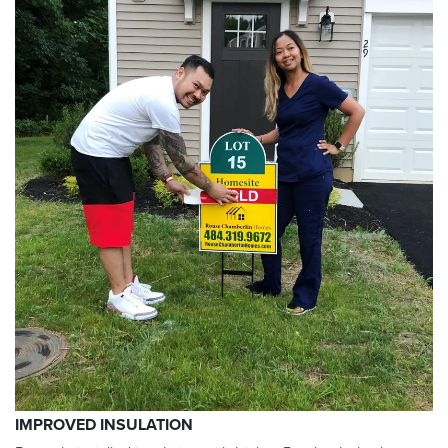
IMPROVED INSULATION