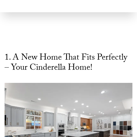
1. A New Home That Fits Perfectly
– Your Cinderella Home!