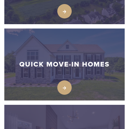
QUICK MOVE-IN HOMES