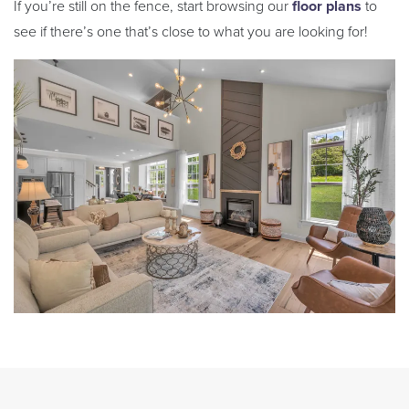
If you’re still on the fence, start browsing our
floor plans
to
see if there’s one that’s close to what you are looking for!