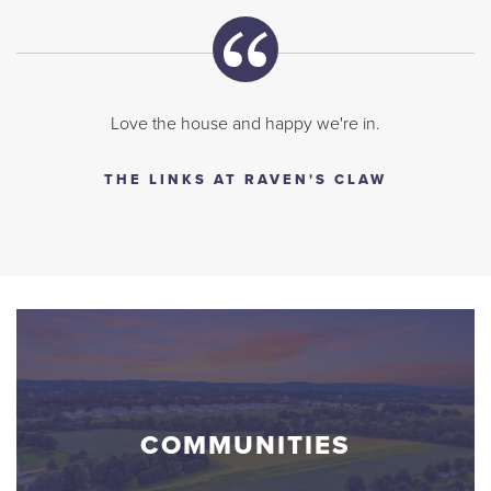
Love the house and happy we're in.
THE LINKS AT RAVEN'S CLAW
COMMUNITIES