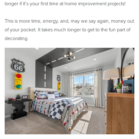
longer if it’s your first time at home improvement projects!
This is more time, energy, and, may we say again, money out
of your pocket. It takes much longer to get to the fun part of
decorating.