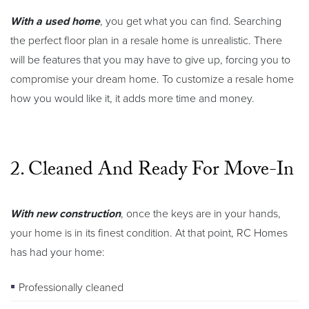
With a used home
, you get what you can find. Searching
the perfect floor plan in a resale home is unrealistic. There
will be features that you may have to give up, forcing you to
compromise your dream home. To customize a resale home
how you would like it, it adds more time and money.
2. Cleaned And Ready For Move-In
With new construction
, once the keys are in your hands,
your home is in its finest condition. At that point, RC Homes
has had your home:
Professionally cleaned