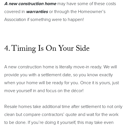
A new construction home
may have some of these costs
covered in
warranties
or through the Homeowner’s
Association if something were to happen!
4. Timing Is On Your Side
A new construction home is literally move-in ready. We will
provide you with a settlement date, so you know exactly
when your home will be ready for you. Once it is yours, just
move yourself in and focus on the décor!
Resale homes take additional time after settlement to not only
clean but compare contractors’ quote and wait for the work
to be done. If you’re doing it yourself, this may take even