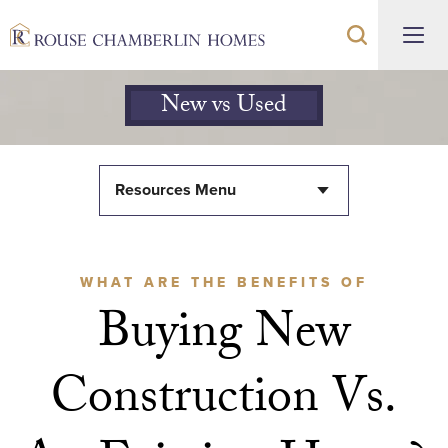
New vs Used
Resources Menu
WHAT ARE THE BENEFITS OF
Buying New
Construction Vs.