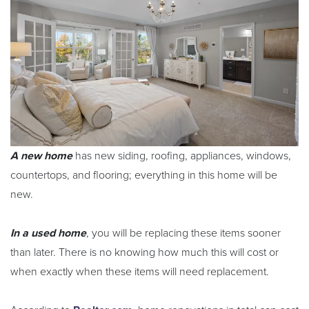
A new home
has new siding, roofing, appliances, windows,
countertops, and flooring; everything in this home will be
new.
In a used home
, you will be replacing these items sooner
than later. There is no knowing how much this will cost or
when exactly when these items will need replacement.