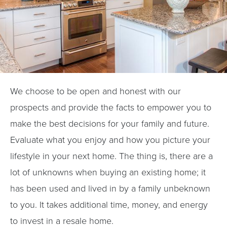
We choose to be open and honest with our
prospects and provide the facts to empower you to
make the best decisions for your family and future.
Evaluate what you enjoy and how you picture your
lifestyle in your next home. The thing is, there are a
lot of unknowns when buying an existing home; it
has been used and lived in by a family unbeknown
to you. It takes additional time, money, and energy
to invest in a resale home.