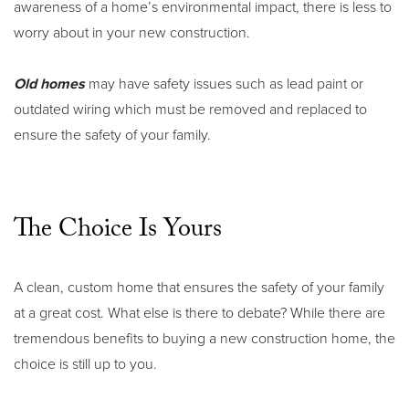
awareness of a home’s environmental impact, there is less to
worry about in your new construction.
Old homes
may have safety issues such as lead paint or
outdated wiring which must be removed and replaced to
ensure the safety of your family.
The Choice Is Yours
A clean, custom home that ensures the safety of your family
at a great cost. What else is there to debate? While there are
tremendous benefits to buying a new construction home, the
choice is still up to you.