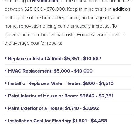
According to
Realtor.com
, home renovations in total can cost
between $25,000 - $76,000. Keep in mind this is in
addition
to the price of the home. Depending on the age of your
home, renovation pricing can dramatically increase. To
provide an idea of individual costs, Home Advisor provides
the average cost for repairs:
Replace or Install A Roof: $5,351 - $10,687
HVAC Replacement: $5,000 - $10,000
Install or Replace a Water Heater: $800 - $1,510
Paint Interior of House or Room: $9642 - $2,751
Paint Exterior of a House: $1,710 - $3,992
Installation Cost for Flooring: $1,501 - $4,458