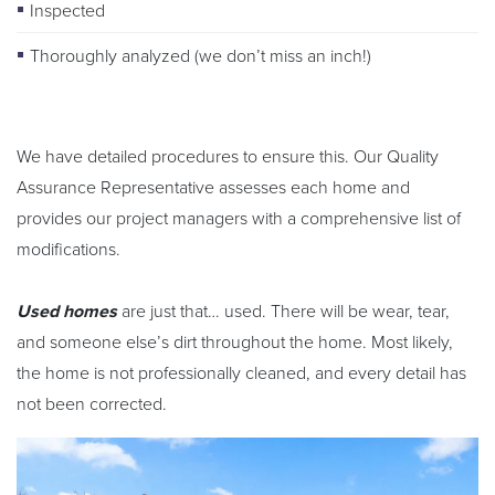
Inspected
Thoroughly analyzed (we don’t miss an inch!)
We have detailed procedures to ensure this. Our Quality
Assurance Representative assesses each home and
provides our project managers with a comprehensive list of
modifications.
Used homes
are just that… used. There will be wear, tear,
and someone else’s dirt throughout the home. Most likely,
the home is not professionally cleaned, and every detail has
not been corrected.