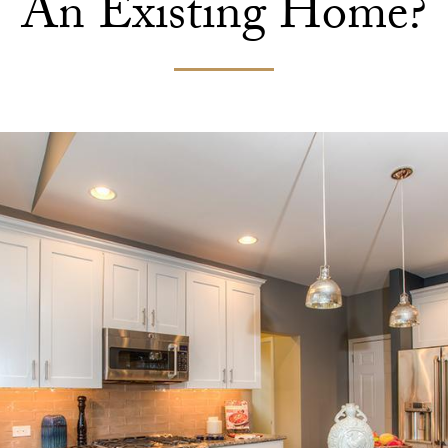
An Existing Home?