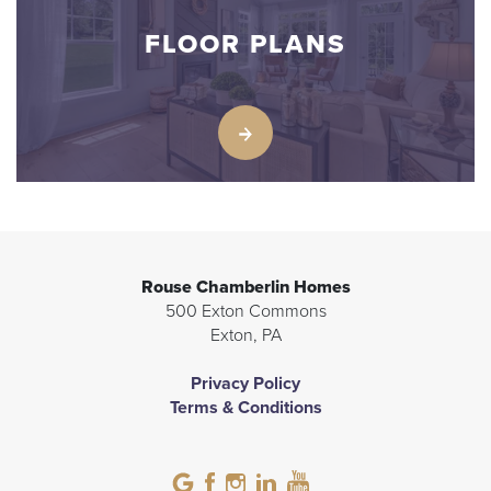
FLOOR PLANS
Rouse Chamberlin Homes
500 Exton Commons
Exton
,
PA
Privacy Policy
Terms & Conditions