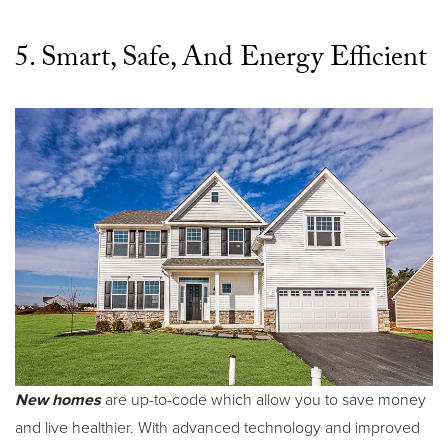
5. Smart, Safe, And Energy Efficient
New homes
are up-to-code which allow you to save money
and live healthier. With advanced technology and improved