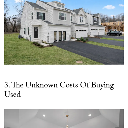
3. The Unknown Costs Of Buying
Used