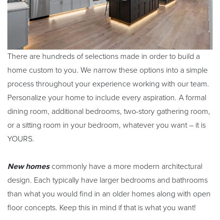
There are hundreds of selections made in order to build a
home custom to you. We narrow these options into a simple
process throughout your experience working with our team.
Personalize your home to include every aspiration. A formal
dining room, additional bedrooms, two-story gathering room,
or a sitting room in your bedroom, whatever you want – it is
YOURS.
New homes
commonly have a more modern architectural
design. Each typically have larger bedrooms and bathrooms
than what you would find in an older homes along with open
floor concepts. Keep this in mind if that is what you want!