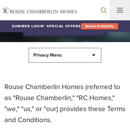
SUMMER LOVIN' SPECIAL OFFERS
Browse Availability
Terms and Conditions
Privacy Menu
Rouse Chamberlin Homes (referred to
as "Rouse Chamberlin," "RC Homes,"
"we," "us," or "our) provides these Terms
and Conditions.