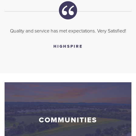
Quality and service has met expectations. Very Satisfied!
HIGHSPIRE
COMMUNITIES