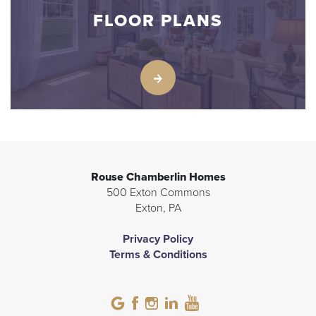
FLOOR PLANS
Rouse Chamberlin Homes
500 Exton Commons
Exton
,
PA
Privacy Policy
Terms & Conditions