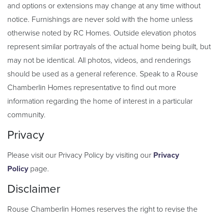
and options or extensions may change at any time without
notice. Furnishings are never sold with the home unless
otherwise noted by RC Homes. Outside elevation photos
represent similar portrayals of the actual home being built, but
may not be identical. All photos, videos, and renderings
should be used as a general reference. Speak to a Rouse
Chamberlin Homes representative to find out more
information regarding the home of interest in a particular
community.
Privacy
Please visit our Privacy Policy by visiting our
Privacy
Policy
page.
Disclaimer
Rouse Chamberlin Homes reserves the right to revise the