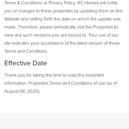
Terms & Conditions or Privacy Policy. RC Homes will notify
you of changes to these properties by updating them on this
Website and setting forth the date on which the update was
made. Therefore, please periodically visit the Properties to
view any such revisions you are bound to. Your use of our
site indicates your acceptance of the latest version of these
Terms and Conditions.
Effective Date
Thank you for taking the time to read this important
information. Properties Terms and Conditions of use (as of
August 08, 2020).