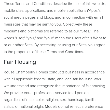
These Terms and Conditions describe the use of this website,
mobile sites, applications, and mobile applications ("Apps"),
social media pages and blogs, and in connection with email
messages that may be sent to you. Collectively these
mediums and platforms are referred to as our "Sites." The
words "user," "you," and "your" mean the users of this Website
or our other Sites. By accessing or using our Sites, you agree
to the properties of these Terms and Conditions.
Fair Housing
Rouse Chamberlin Homes conducts business in accordance
with all applicable federal, state, and local fair housing laws.
we understand and recognize the importance of fair housing.
We provide equal professional service to all persons
regardless of race, color, religion, sex, handicap, familial
status, or national origin. Models do not reflect a preference