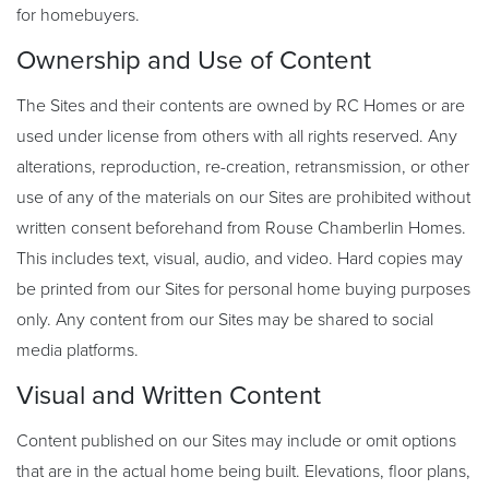
for homebuyers.
Ownership and Use of Content
The Sites and their contents are owned by RC Homes or are
used under license from others with all rights reserved. Any
alterations, reproduction, re-creation, retransmission, or other
use of any of the materials on our Sites are prohibited without
written consent beforehand from Rouse Chamberlin Homes.
This includes text, visual, audio, and video. Hard copies may
be printed from our Sites for personal home buying purposes
only. Any content from our Sites may be shared to social
media platforms.
Visual and Written Content
Content published on our Sites may include or omit options
that are in the actual home being built. Elevations, floor plans,