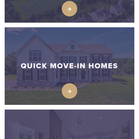
QUICK MOVE-IN HOMES