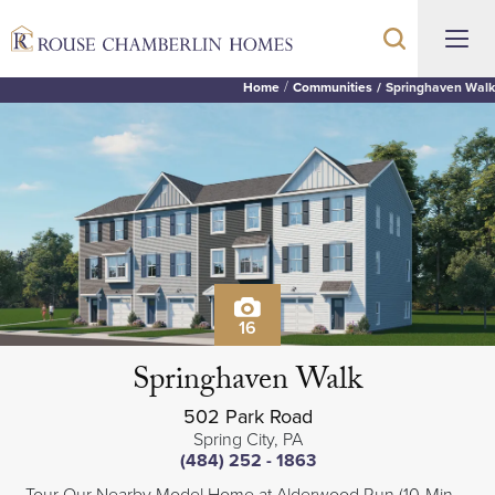
Home
Communities
Springhaven Walk
16
Springhaven Walk
502 Park Road
Spring City
,
PA
(484) 252 - 1863