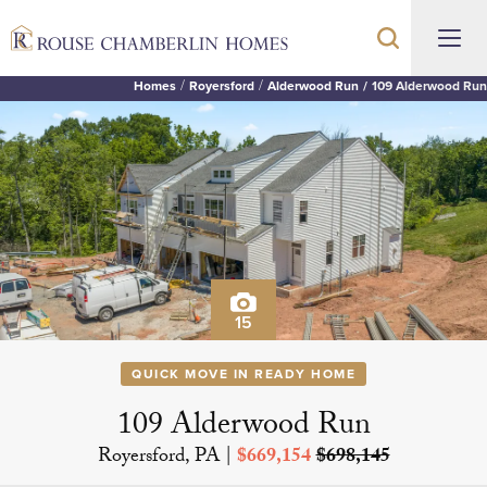
Homes
Royersford
Alderwood Run
109 Alderwood Run
15
QUICK MOVE IN READY HOME
109 Alderwood Run
Royersford, PA
|
$669,154
$698,145