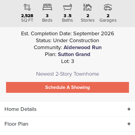
2,528
3
3
.5
2
2
SQ FT
Beds
Baths
Stories
Garages
Est. Completion Date:
September 2026
Status:
Under Construction
Community:
Alderwood Run
Plan:
Sutton Grand
Lot:
3
Newest 2-Story Townhome
Schedule A Showing
Home Details
Floor Plan
ABOUT THIS HOME