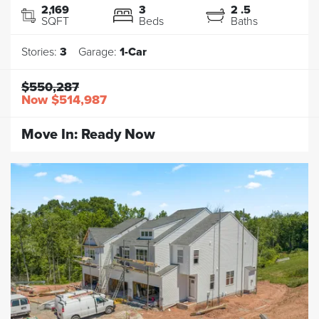
2,169
3
2
.5
SQFT
Beds
Baths
Stories:
3
Garage:
1
-Car
$550,287
Now
$514,987
Move In:
Ready Now