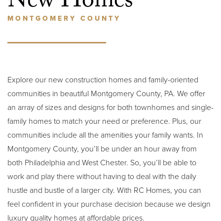
New Homes
MONTGOMERY COUNTY
Explore our new construction homes and family-oriented
communities in beautiful Montgomery County, PA. We offer
an array of sizes and designs for both townhomes and single-
family homes to match your need or preference. Plus, our
communities include all the amenities your family wants. In
Montgomery County, you’ll be under an hour away from
both Philadelphia and West Chester. So, you’ll be able to
work and play there without having to deal with the daily
hustle and bustle of a larger city. With RC Homes, you can
feel confident in your purchase decision because we design
luxury quality homes at affordable prices.