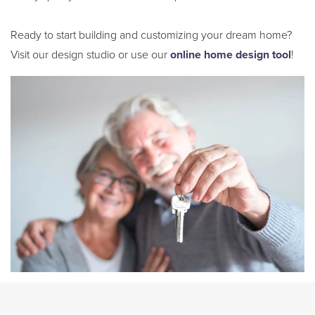
Ready to start building and customizing your dream home?
Visit our design studio or use our
online home design tool
!