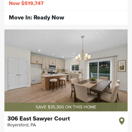
Now
$519,747
Move In:
Ready Now
SAVE $35,300 ON THIS HOME
306 East Sawyer Court
Royersford
,
PA