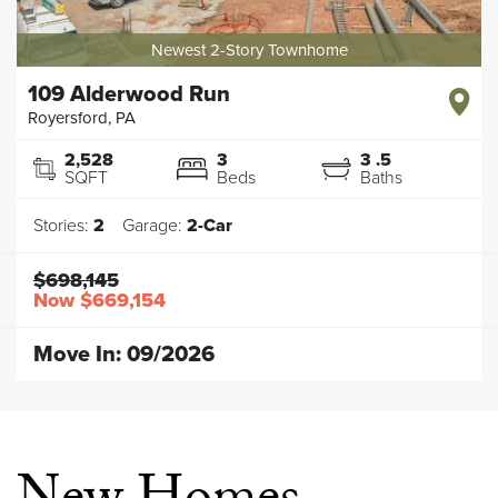
Newest 2-Story Townhome
109 Alderwood Run
Royersford
,
PA
2,528
3
3
.5
SQFT
Beds
Baths
Stories:
2
Garage:
2
-Car
$698,145
Now
$669,154
Move In:
09/2026