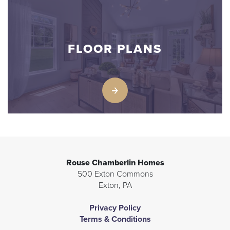
FLOOR PLANS
Rouse Chamberlin Homes
500 Exton Commons
Exton
,
PA
Privacy Policy
Terms & Conditions