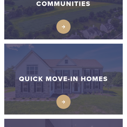
COMMUNITIES
QUICK MOVE-IN HOMES