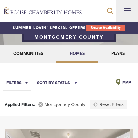
Quick Move-In Homes
SUMMER LOVIN' SPECIAL OFFERS
Browse Availability
MONTGOMERY COUNTY
COMMUNITIES
HOMES
PLANS
MAP
FILTERS
SORT BY:
STATUS
Montgomery County
Reset Filters