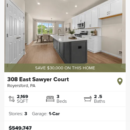
SAVE $30,000 ON THIS HOME
308 East Sawyer Court
Royersford
,
PA
2,169
3
2
.5
SQFT
Beds
Baths
Stories:
3
Garage:
1
-Car
$549,747