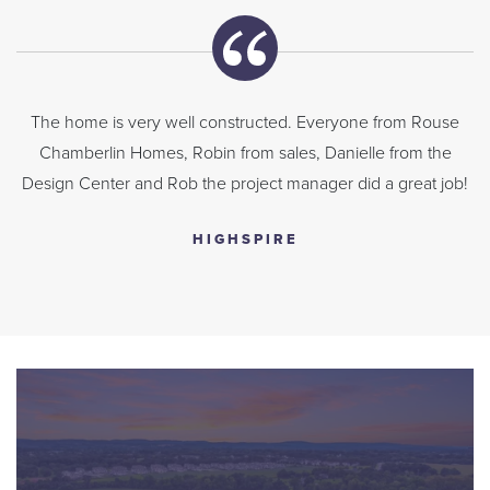
The home is very well constructed. Everyone from Rouse
Chamberlin Homes, Robin from sales, Danielle from the
Design Center and Rob the project manager did a great job!
HIGHSPIRE