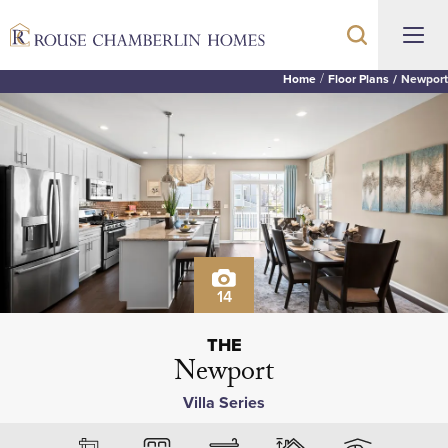
Home
Floor Plans
Newport
14
THE
Newport
Villa Series