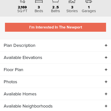
2,169
3
2
.5
3
1
SQ FT
Beds
Baths
Stories
Garages
I’m Interested In The
Newport
Plan Description
Available Elevations
ABOUT THE
NEWPORT
Floor Plan
Available Elevations
The Newport is offered exclusively as
an interior unit
and
Photos
is a favorite among townhome buyers. This three-level
Floor Plan
Available Homes
home features 3 bedrooms, 2.5 bathrooms, and a 1-car
Photos
garage in a smart, thoughtful layout.
Available Neighborhoods