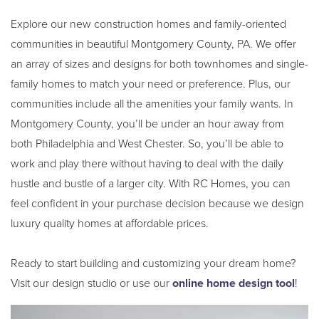
Explore our new construction homes and family-oriented
communities in beautiful Montgomery County, PA. We offer
an array of sizes and designs for both townhomes and single-
family homes to match your need or preference. Plus, our
communities include all the amenities your family wants. In
Montgomery County, you’ll be under an hour away from
both Philadelphia and West Chester. So, you’ll be able to
work and play there without having to deal with the daily
hustle and bustle of a larger city. With RC Homes, you can
feel confident in your purchase decision because we design
luxury quality homes at affordable prices.
Ready to start building and customizing your dream home?
Visit our design studio or use our
online home design tool
!