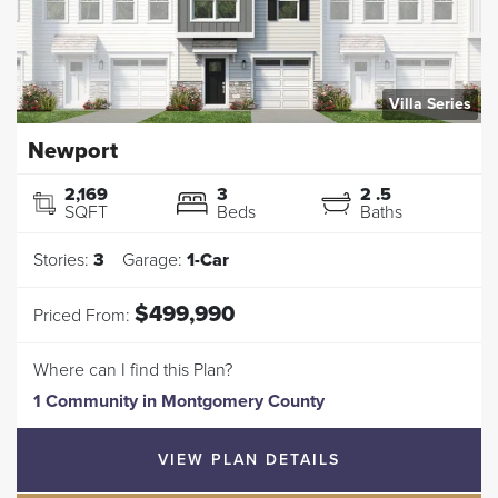
Villa Series
Newport
2,169
3
2
.5
SQFT
Beds
Baths
Stories:
3
Garage:
1
-Car
$499,990
Priced From:
Where can I find this Plan?
1 Community
in
Montgomery County
VIEW PLAN DETAILS