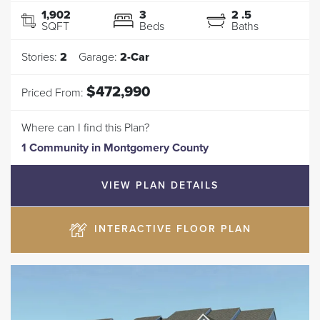
1,902
3
2
.5
SQFT
Beds
Baths
Stories:
2
Garage:
2
-Car
$472,990
Priced From:
Where can I find this Plan?
1 Community
in
Montgomery County
VIEW PLAN DETAILS
INTERACTIVE FLOOR PLAN