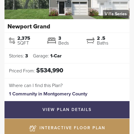
Villa Series
Newport Grand
2,375
3
2
.5
SQFT
Beds
Baths
Stories:
3
Garage:
1
-Car
$534,990
Priced From:
Where can I find this Plan?
1 Community
in
Montgomery County
VIEW PLAN DETAILS
INTERACTIVE FLOOR PLAN