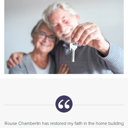
Rouse Chamberlin has restored my faith in the home building