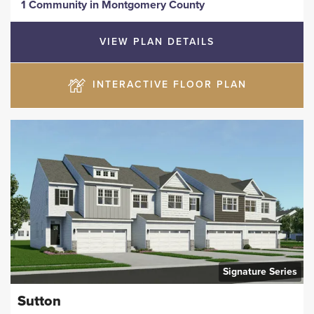
1 Community
in
Montgomery County
VIEW PLAN DETAILS
INTERACTIVE FLOOR PLAN
Signature Series
Sutton