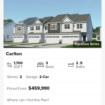
Signature Series
Carlton
1,700
3
2
.5
SQFT
Beds
Baths
Stories:
2
Garage:
2
-Car
$459,990
Priced From:
Where can I find this Plan?