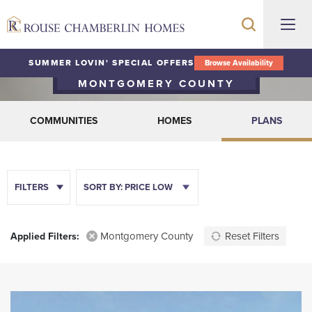
Floor Plans
SUMMER LOVIN' SPECIAL OFFERS
Browse Availability
MONTGOMERY COUNTY
COMMUNITIES
HOMES
PLANS
FILTERS
SORT BY:
PRICE LOW
Montgomery County
Reset Filters