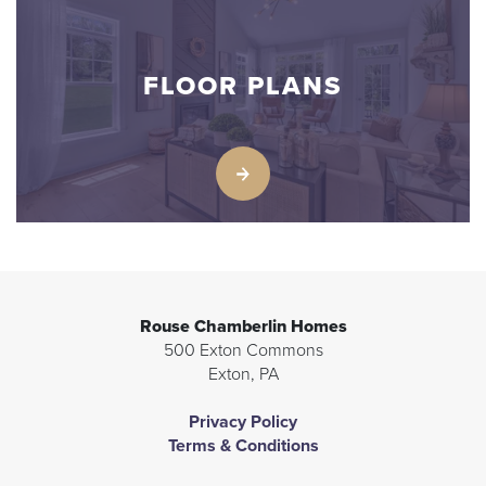
FLOOR PLANS
Rouse Chamberlin Homes
500 Exton Commons
Exton
,
PA
Privacy Policy
Terms & Conditions