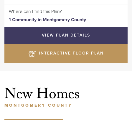
Where can I find this Plan?
1 Community
in
Montgomery County
VIEW PLAN DETAILS
INTERACTIVE FLOOR PLAN
New Homes
MONTGOMERY COUNTY