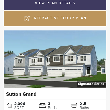
VIEW PLAN DETAILS
INTERACTIVE FLOOR PLAN
Signature Series
Sutton Grand
2,094
3
2
.5
SQFT
Beds
Baths