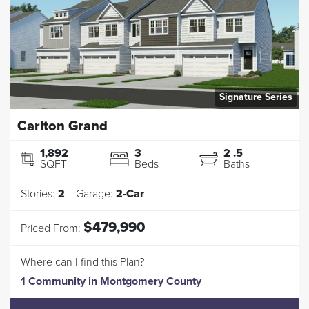
Signature Series
Carlton Grand
1,892
3
2
.5
SQFT
Beds
Baths
Stories:
2
Garage:
2
-Car
$479,990
Priced From:
Where can I find this Plan?
1 Community
in
Montgomery County