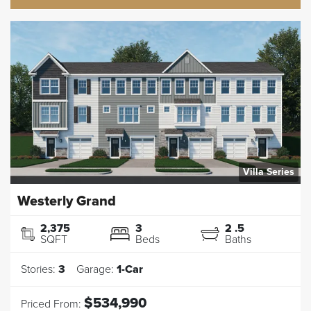
Villa Series
Westerly Grand
2,375
3
2
.5
SQFT
Beds
Baths
Stories:
3
Garage:
1
-Car
$534,990
Priced From: