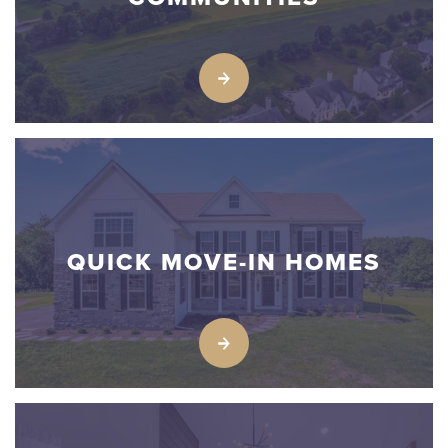
QUICK MOVE-IN HOMES