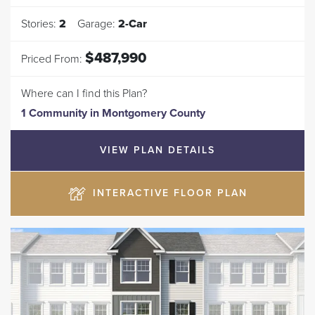
Stories:
2
Garage:
2
-Car
$487,990
Priced From:
Where can I find this Plan?
1 Community
in
Montgomery County
VIEW PLAN DETAILS
INTERACTIVE FLOOR PLAN