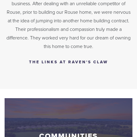
business. After dealing with an unreliable competitor of
Rouse, prior to building our Rouse home, we were nervous
at the idea of jumping into another home building contract.
Their professionalism and compassion truly made a
difference. They worked very hard for our dream of owning
this home to come true.
THE LINKS AT RAVEN'S CLAW
COMMUNITIES