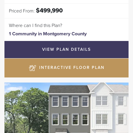
$499,990
Priced From:
Where can I find this Plan?
1 Community
in
Montgomery County
VIEW PLAN DETAILS
INTERACTIVE FLOOR PLAN