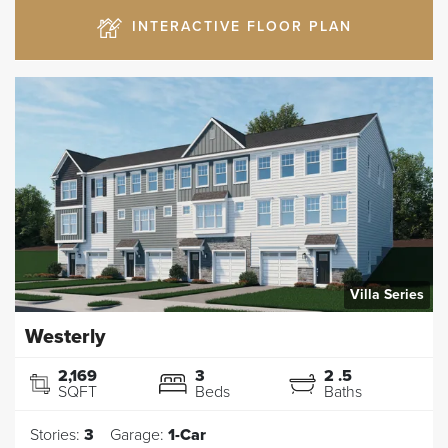
INTERACTIVE FLOOR PLAN
Villa Series
Westerly
2,169
3
2
.5
SQFT
Beds
Baths
Stories:
3
Garage:
1
-Car